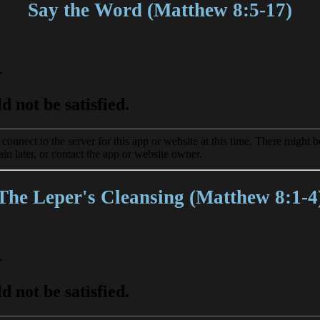
Say the Word (Matthew 8:5-17)
The Leper's Cleansing (Matthew 8:1-4