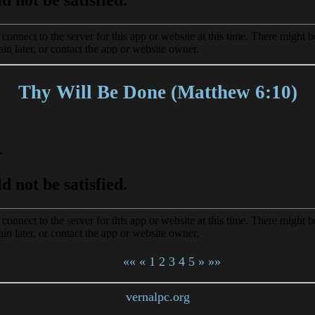
Thy Will Be Done (Matthew 6:10)
««
«
1
2
3
4
5
»
»»
vernalpc.org