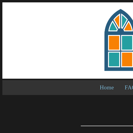
Home
FA