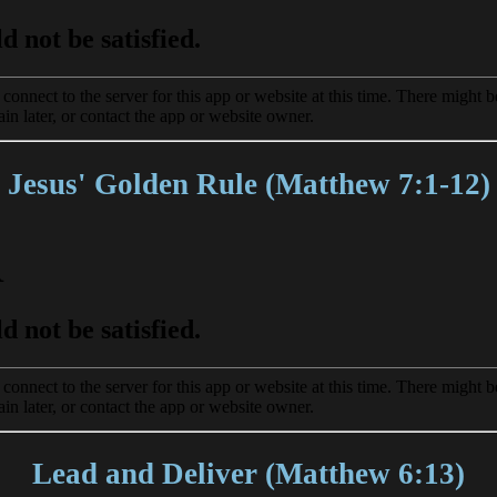
Jesus' Golden Rule (Matthew 7:1-12)
Lead and Deliver (Matthew 6:13)