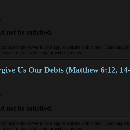
give Us Our Debts (Matthew 6:12, 14