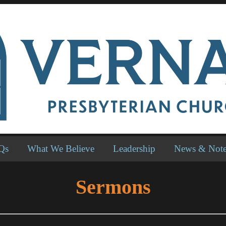
Qs
What We Believe
Leadership
News & Not
Sermons