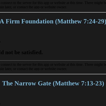
A Firm Foundation (Matthew 7:24-29
The Narrow Gate (Matthew 7:13-23)