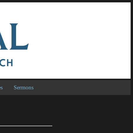
es
Sermons