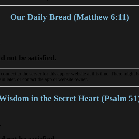
Our Daily Bread (Matthew 6:11)
Wisdom in the Secret Heart (Psalm 51